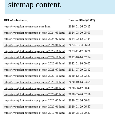
sitemap content.
URL of sub-sitemap
Last modified (GMT)
https://kyoujokai.net/sitemap-misc.html
2026-01-26 03:15
https://kyoujokai.net/sitemap-pt-post-2024-03.html
2024-03-20 05:03
https://kyoujokai.net/sitemap-pt-post-2024-02.html
2024-02-12 07:44
https://kyoujokai.net/sitemap-pt-post-2024-01.html
2024-01-04 06:58
https://kyoujokai.net/sitemap-pt-post-2023-11.html
2023-11-17 06:28
https://kyoujokai.net/sitemap-pt-post-2022-10.html
2022-10-14 07:54
https://kyoujokai.net/sitemap-pt-post-2022-01.html
2022-01-18 00:03
https://kyoujokai.net/sitemap-pt-post-2021-07.html
2021-07-29 02:12
https://kyoujokai.net/sitemap-pt-post-2020-11.html
2020-12-02 02:27
https://kyoujokai.net/sitemap-pt-post-2020-10.html
2020-10-13 03:59
https://kyoujokai.net/sitemap-pt-post-2020-06.html
2020-06-12 00:47
https://kyoujokai.net/sitemap-pt-post-2020-05.html
2020-05-26 07:56
https://kyoujokai.net/sitemap-pt-post-2020-02.html
2020-02-26 06:01
https://kyoujokai.net/sitemap-pt-post-2020-01.html
2020-01-29 06:57
https://kyoujokai.net/sitemap-pt-post-2019-05.html
2019-05-08 00:57