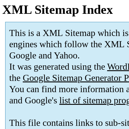
XML Sitemap Index
This is a XML Sitemap which is
engines which follow the XML S
Google and Yahoo.
It was generated using the
Word
the
Google Sitemap Generator P
You can find more information
and Google's
list of sitemap pr
This file contains links to sub-s