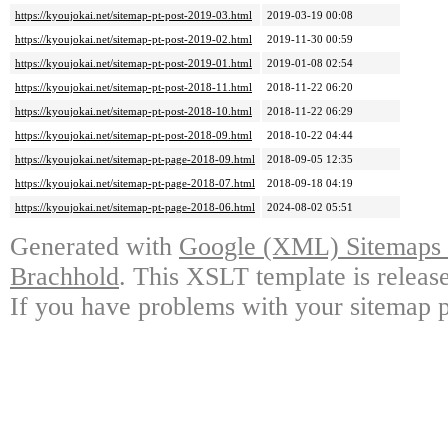
https://kyoujokai.net/sitemap-pt-post-2019-03.html
2019-03-19 00:08
https://kyoujokai.net/sitemap-pt-post-2019-02.html
2019-11-30 00:59
https://kyoujokai.net/sitemap-pt-post-2019-01.html
2019-01-08 02:54
https://kyoujokai.net/sitemap-pt-post-2018-11.html
2018-11-22 06:20
https://kyoujokai.net/sitemap-pt-post-2018-10.html
2018-11-22 06:29
https://kyoujokai.net/sitemap-pt-post-2018-09.html
2018-10-22 04:44
https://kyoujokai.net/sitemap-pt-page-2018-09.html
2018-09-05 12:35
https://kyoujokai.net/sitemap-pt-page-2018-07.html
2018-09-18 04:19
https://kyoujokai.net/sitemap-pt-page-2018-06.html
2024-08-02 05:51
Generated with
Google (XML) Sitemaps G
Brachhold
. This XSLT template is releas
If you have problems with your sitemap p